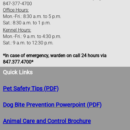
Water Department
847-377-4700
Office Hours:
Helpful Water Usage Info
Mon.-Fri.: 8:30 a.m. to 5 p.m.
Sat.: 8:30 a.m. to 1 p.m.
Kennel Hours:
I Want To
Mon.-Fri.: 9 a.m. to 4:30 p.m.
Sat.: 9 a.m. to 12:30 p.m.
Apply For Building Permit
​​*In case of emergency, warden on call 24 hours via
Ask A Question
847.377.4700*
Quick Links
Contact Elected Official
Pet Safety Tips (PDF)
Commend A City Employee
Dog Bite Prevention Powerpoint (PDF)
Find Help For Addiction
Pay My Water Bill
Animal Care and Control Brochure