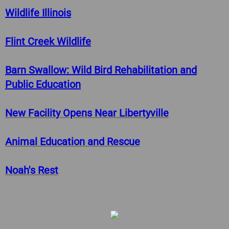
Pay Violation
Wildlife Illinois
Provide Crime Tip
​​Flint Creek Wildlife
Purchase Vehicle Sticker
Barn Swallow: Wild Bird Rehabilitation and
Public Education
Request City Services
​​New Facility Opens Near Libertyville
Request FOIA
​​Animal Education and Rescue
​​Noah's Rest