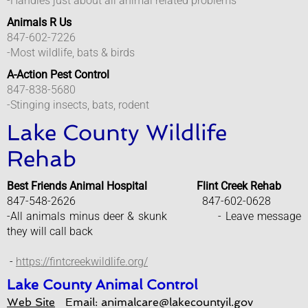
-Handles just about all animal related problems
Animals R Us
Engineering Department
847-602-7226
-Most wildlife, bats & birds
Stormwater Management
A-Action Pest Control
847-838-5680
Fire Department
-Stinging insects, bats, rodent
Lake County Wildlife
Police Department
Rehab
Anonymous Crime Tip
Best Friends Animal Hospital Flint Creek Rehab
847-548-2626 847-602-0628
Help With Addiction
-All animals minus deer & skunk - Leave message
they will call back
Message From Chief
​
-
https://fintcreekwildlife.org/
Park City Community Center
Lake County Animal Control
Web Site
Email: animalcare@lakecountyil.gov