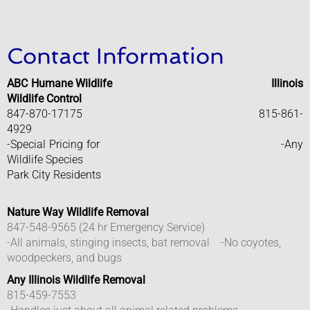
Elected Officials
Contact Information
Lake County Government
ABC Humane Wildlife
Illinois
Warren Township
Wildlife Control
847-870-17175 815-861-
4929
Waukegan Township
-Special Pricing for -Any
Wildlife Species
Departments
Park City Residents
​
Animal Control
Nature Way Wildlife Removal
​847-548-9565 (24 hr Emergency Service)
Building Department
-All animals, stinging insects, bat removal -No coyotes,
woodpeckers, and bugs
Requirement For Contractors
Any Illinois Wildlife Removal
815-459-7553
Economic Development