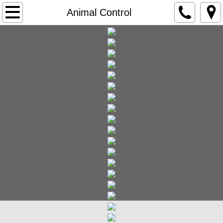
Home
Animal Control
Government
Agendas and Minutes
City Clerk
City Vehicle Stickers
FOIA Freedom of Information Act
City Council Meetings
City Government Overview
City Ordinances