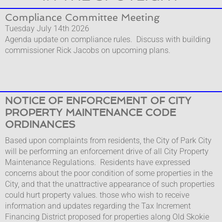
Compl​iance Committee Meeting
Tuesday July 14th 2026
Agenda update on compliance rules. Discuss with building
commissioner Rick Jacobs on upcoming plans.
NOTICE OF ENFORCEMENT OF CITY
PROPERTY MAINTENANCE CODE
ORDINANCES
​​​​Based upon complaints from residents, the City of Park City
will be performing an enforcement drive of all City Property
Maintenance Regulations. Residents have expressed
concerns about the poor condition of some properties in the
City, and that the unattractive appearance of such properties
could hurt property values. those who wish to receive
information and updates regarding the Tax Increment
Financing District proposed for properties along Old Skokie