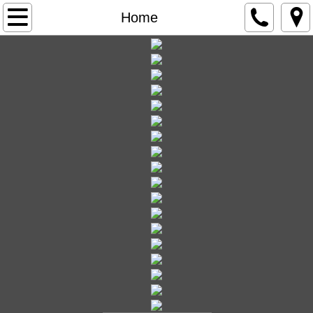
Home
Home
Government
Agendas and Minutes
City Clerk
City Vehicle Stickers
FOIA Freedom of Information Act
City Council Meetings
City Government Overview
City Ordinances