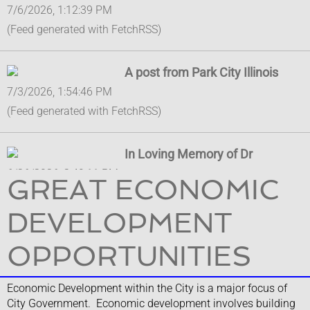
7/6/2026, 1:12:39 PM
(Feed generated with FetchRSS)
A post from Park City Illinois
7/3/2026, 1:54:46 PM
(Feed generated with FetchRSS)
In Loving Memory of Dr
6/26/2026, 2:49:11 PM
GREAT ECONOMIC
In Loving Memory of Dr. Mary Ross-Cunningham It is with
profound sadness and heavy hearts that the City of Park City,
DEVELOPMENT
Illinois extends our deepest condolences to the Cunningham
Family on the passing of their beloved matriarch, Lake
OPPORTUNITIES
County Board Vice Cha...
Economic Development within the City is a major focus of
City Government. Economic development involves building