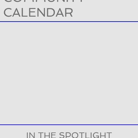
CALENDAR
IN THE SPOTLIGHT