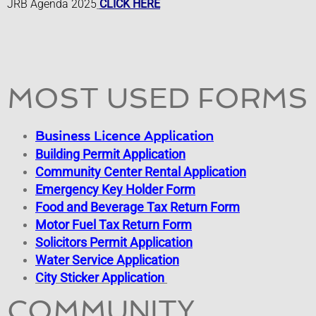
JRB Agenda 2025
CLICK HERE
Pay Violation
Provide Crime Tip
Purchase Vehicle Sticker
MOST USED FORMS
Request City Services
Business Licence Application
Building Permit Application
Request FOIA
Community Center Rental Application
Emergency Key Holder Form
Food and Beverage Tax Return Form
​Motor Fuel Tax Return Form
Solicitors Permit Application
Water Service Application
City Sticker Application
COMMUNITY