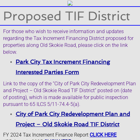
Water Department
Proposed TIF District
Helpful Water Usage Info
​For those who wish to receive information and updates
I Want To
regarding the Tax Increment Financing District proposed for
properties along Old Skokie Road, please click on the link
Apply For Building Permit
below.
Park City Tax Increment Financing
Ask A Question
Interested Parties Form
Contact Elected Official
Link to the copy of the “City of Park City Redevelopment Plan
and Project – Old Skokie Road TIF District” posted on (date
Commend A City Employee
of posting), which is made available for public inspection
pursuant to 65 ILCS 5/11-74.4-5(a).
Find Help For Addiction
City of Park City Redevelopment Plan and
Project – Old Skokie Road TIF District
Pay My Water Bill
FY 2024 Tax Increment Finance Report
CLICK HERE