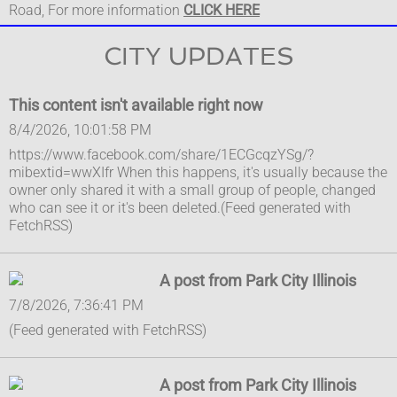
Road, For more information
CLICK HERE
CITY UPDATES
This content isn't available right now
8/4/2026, 10:01:58 PM
https://www.facebook.com/share/1ECGcqzYSg/?
mibextid=wwXIfr When this happens, it's usually because the
owner only shared it with a small group of people, changed
who can see it or it's been deleted.(Feed generated with
FetchRSS)
A post from Park City Illinois
7/8/2026, 7:36:41 PM
(Feed generated with FetchRSS)
A post from Park City Illinois