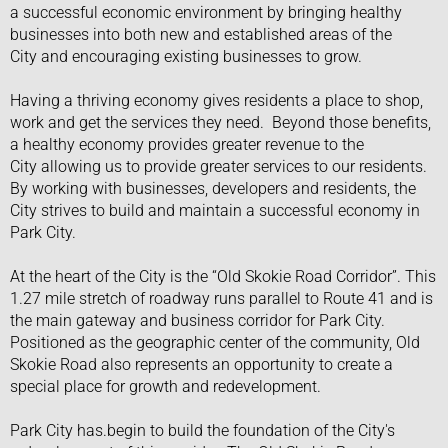
a successful economic environment by bringing healthy
businesses into both new and established areas of the
City and encouraging existing businesses to grow.
​Having a thriving economy gives residents a place to shop,
work and get the services they need. Beyond those benefits,
a healthy economy provides greater revenue to the
City allowing us to provide greater services to our residents.
By working with businesses, developers and residents, the
City strives to build and maintain a successful economy in
Park City.
​​At the heart of the City is the “Old Skokie Road Corridor”. This
1.27 mile stretch of roadway runs parallel to Route 41 and is
the main gateway and business corridor for Park City.
Positioned as the geographic center of the community, Old
Skokie Road also represents an opportunity to create a
special place for growth and redevelopment.
Park City has.begin to build the foundation of the City's